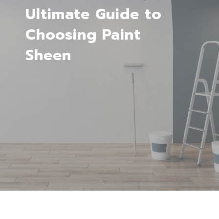
Ultimate Guide to
Choosing Paint
Sheen