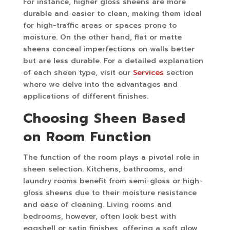
For instance, higher gloss sheens are more
durable and easier to clean, making them ideal
for high-traffic areas or spaces prone to
moisture. On the other hand, flat or matte
sheens conceal imperfections on walls better
but are less durable. For a detailed explanation
of each sheen type, visit our
Services
section
where we delve into the advantages and
applications of different finishes.
Choosing Sheen Based
on Room Function
The function of the room plays a pivotal role in
sheen selection. Kitchens, bathrooms, and
laundry rooms benefit from semi-gloss or high-
gloss sheens due to their moisture resistance
and ease of cleaning. Living rooms and
bedrooms, however, often look best with
eggshell or satin finishes, offering a soft glow