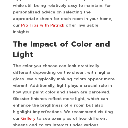
while still being relatively easy to maintain. For
personalized advice on selecting the
appropriate sheen for each room in your home,
our
Pro Tips with Patrick
offer invaluable
insights.
The Impact of Color and
Light
The color you choose can look drastically
different depending on the sheen, with higher
gloss levels typically making colors appear more
vibrant. Additionally, light plays a crucial role in
how your paint color and sheen are perceived.
Glossier finishes reflect more light, which can
enhance the brightness of a room but also
highlight imperfections. We recommend visiting
our
Gallery
to see examples of how different
sheens and colors interact under various