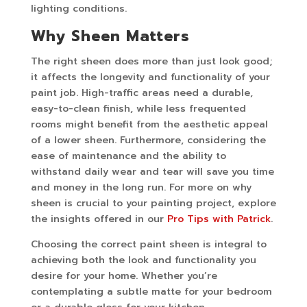
lighting conditions.
Why Sheen Matters
The right sheen does more than just look good;
it affects the longevity and functionality of your
paint job. High-traffic areas need a durable,
easy-to-clean finish, while less frequented
rooms might benefit from the aesthetic appeal
of a lower sheen. Furthermore, considering the
ease of maintenance and the ability to
withstand daily wear and tear will save you time
and money in the long run. For more on why
sheen is crucial to your painting project, explore
the insights offered in our
Pro Tips with Patrick
.
Choosing the correct paint sheen is integral to
achieving both the look and functionality you
desire for your home. Whether you’re
contemplating a subtle matte for your bedroom