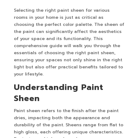
Selecting the right paint sheen for various
rooms in your home is just as critical as
choosing the perfect color palette. The sheen of
the paint can significantly affect the aesthetics
of your space and its functionality. This
comprehensive guide will walk you through the
essentials of choosing the right paint sheen,
ensuring your spaces not only shine in the right
light but also offer practical benefits tailored to
your lifestyle.
Understanding Paint
Sheen
Paint sheen refers to the finish after the paint
dries, impacting both the appearance and
durability of the paint. Sheens range from flat to
high gloss, each offering unique characteristics.