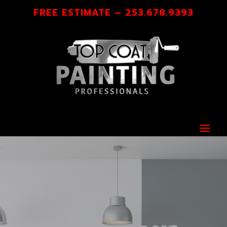
FREE ESTIMATE – 253.678.9393
A FINISH YOU’LL BE PROUD OF