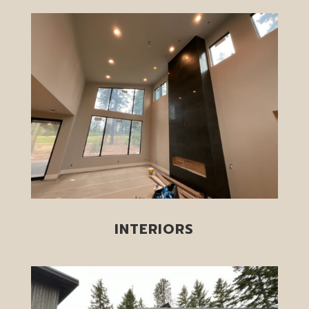
INTERIORS