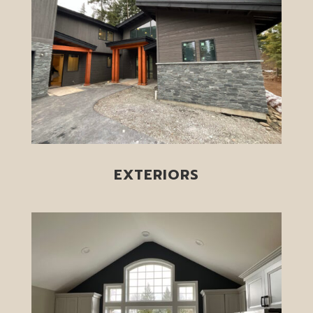
EXTERIORS