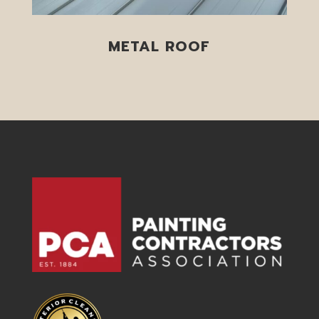
METAL ROOF