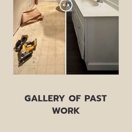
GALLERY OF PAST
WORK