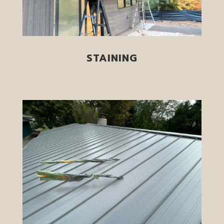
STAINING