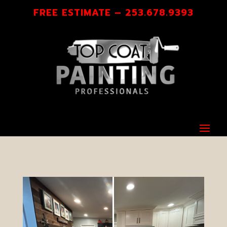
FREE ESTIMATE – 253.678.9393
A FINISH YOU’LL BE PROUD OF