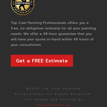
Top Coat Painting Professionals offers you a
free, no-obligation estimate for all your painting
needs. We offer a 48-hour guarantee that you
will have your quote in-hand within 48 hours of
your consultation.
Get a FREE Estimate
©2023 Top Coat Painting
Professionals All Rights Reserved.
Site design and hosting by
VisualStudio.tv