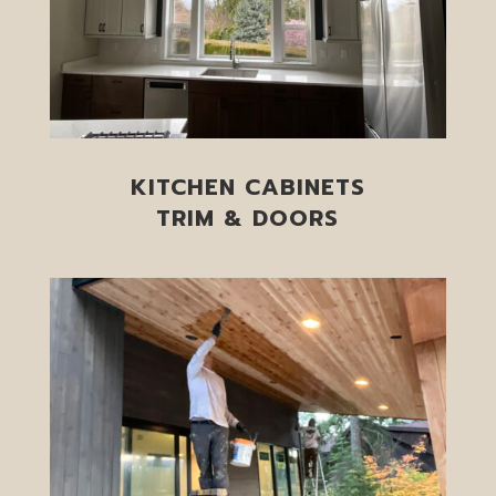
KITCHEN CABINETS
TRIM & DOORS